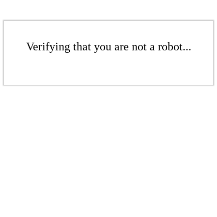
Verifying that you are not a robot...