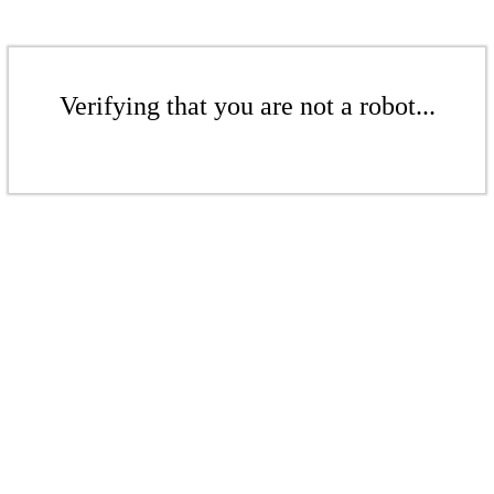
Verifying that you are not a robot...