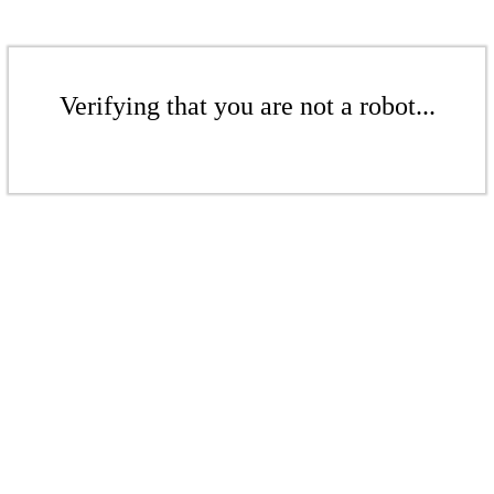
Verifying that you are not a robot...