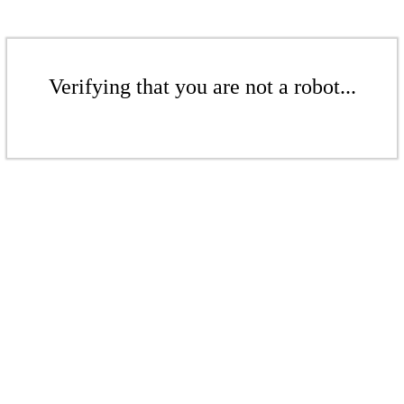
Verifying that you are not a robot...