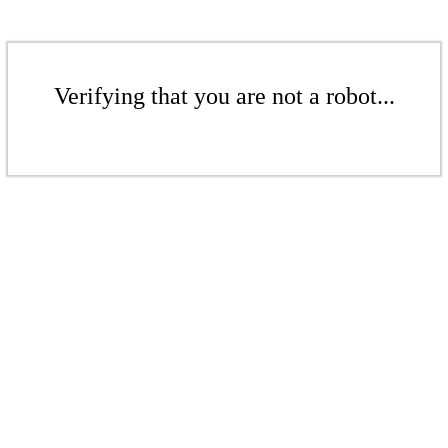
Verifying that you are not a robot...