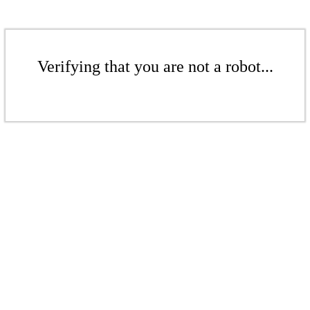
Verifying that you are not a robot...