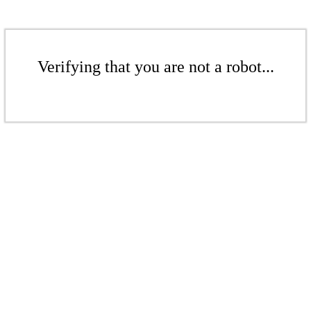
Verifying that you are not a robot...