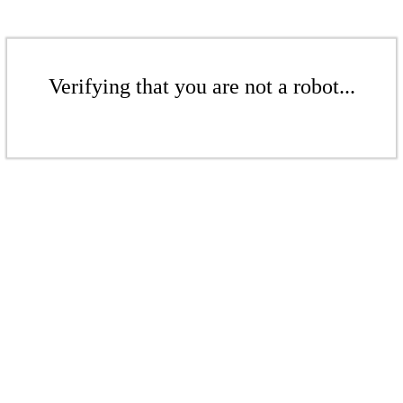
Verifying that you are not a robot...