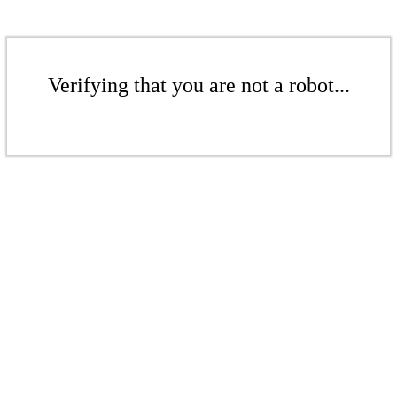
Verifying that you are not a robot...