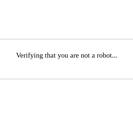
Verifying that you are not a robot...