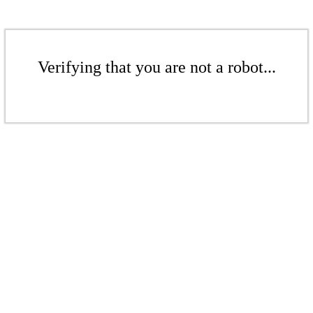
Verifying that you are not a robot...