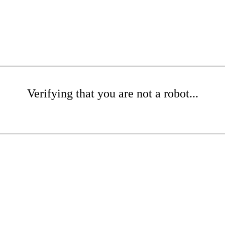
Verifying that you are not a robot...