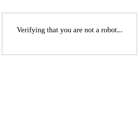
Verifying that you are not a robot...