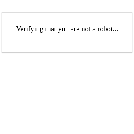
Verifying that you are not a robot...