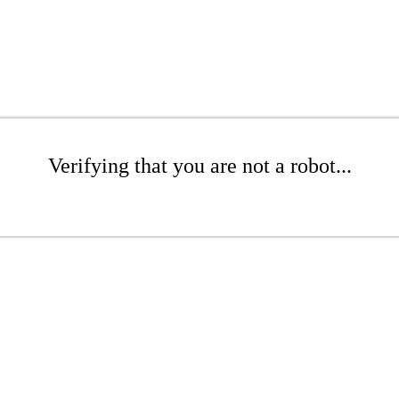
Verifying that you are not a robot...