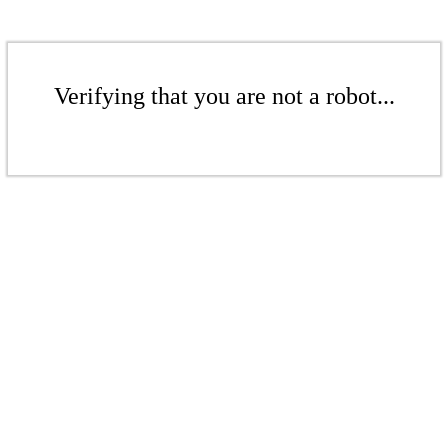
Verifying that you are not a robot...