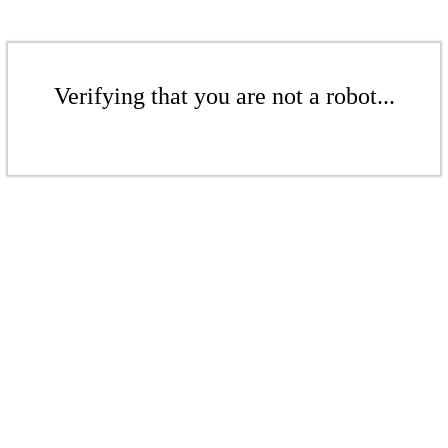
Verifying that you are not a robot...