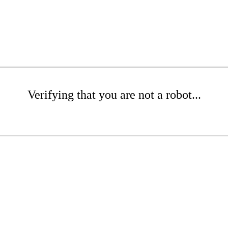
Verifying that you are not a robot...