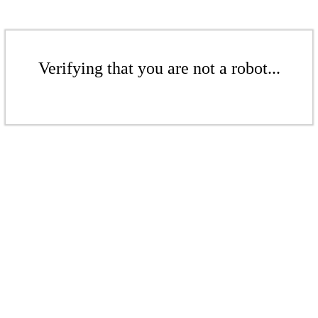
Verifying that you are not a robot...