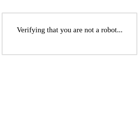
Verifying that you are not a robot...