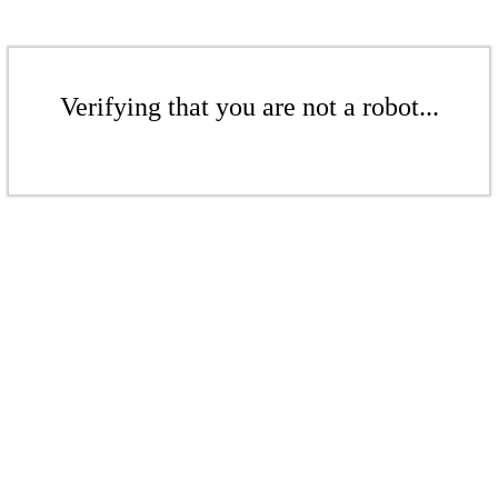
Verifying that you are not a robot...