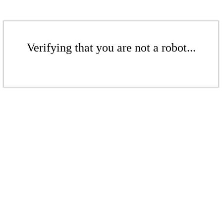
Verifying that you are not a robot...