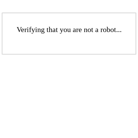
Verifying that you are not a robot...