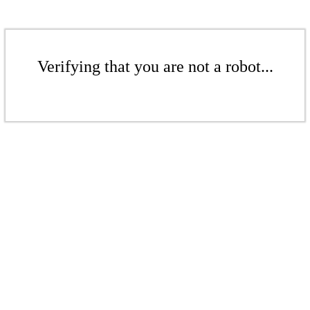
Verifying that you are not a robot...