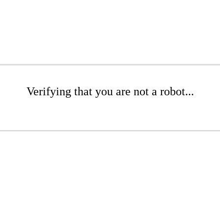
Verifying that you are not a robot...