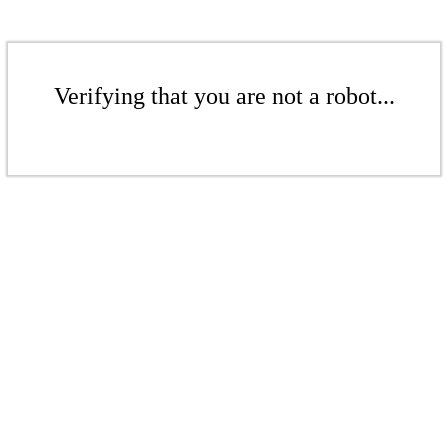
Verifying that you are not a robot...