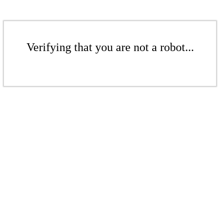
Verifying that you are not a robot...