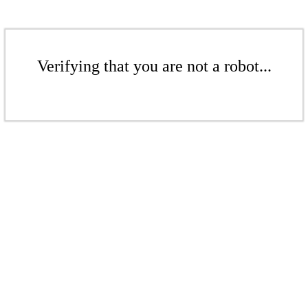
Verifying that you are not a robot...