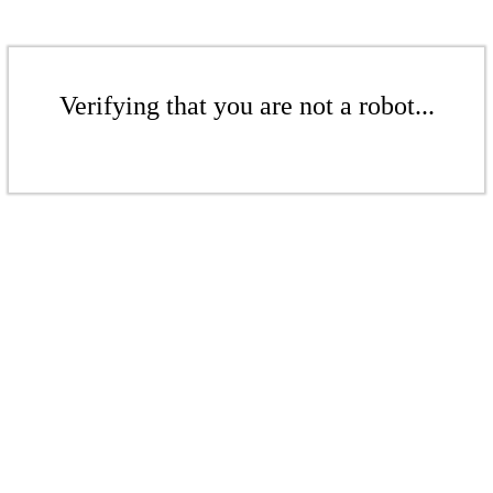
Verifying that you are not a robot...