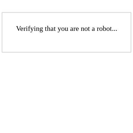
Verifying that you are not a robot...