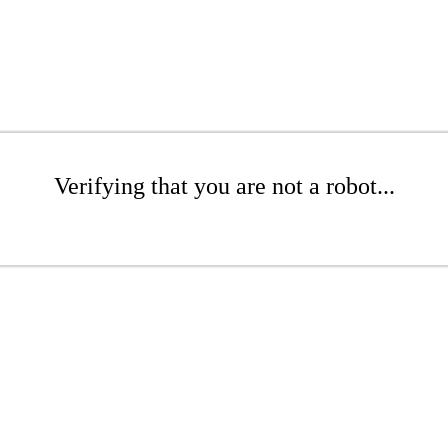
Verifying that you are not a robot...