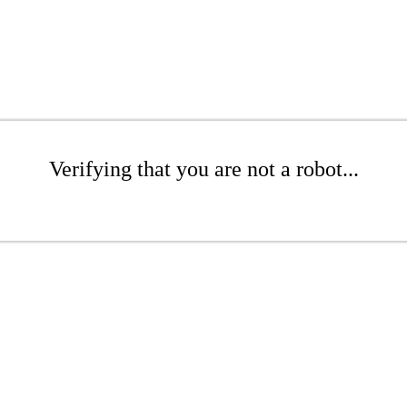
Verifying that you are not a robot...