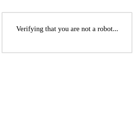
Verifying that you are not a robot...