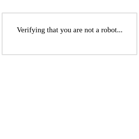
Verifying that you are not a robot...