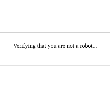
Verifying that you are not a robot...