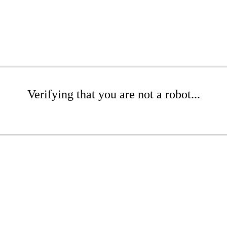
Verifying that you are not a robot...