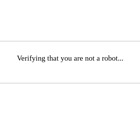
Verifying that you are not a robot...