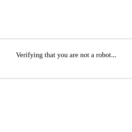
Verifying that you are not a robot...