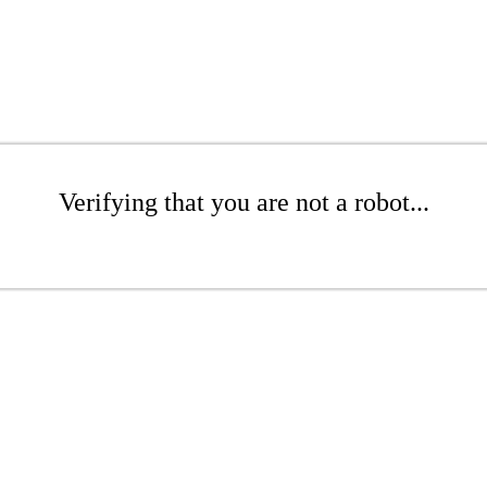
Verifying that you are not a robot...