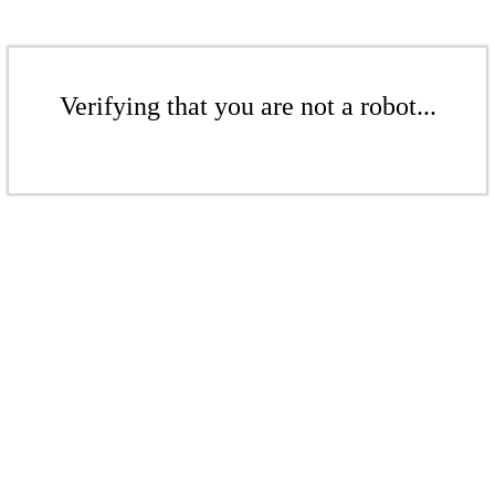
Verifying that you are not a robot...