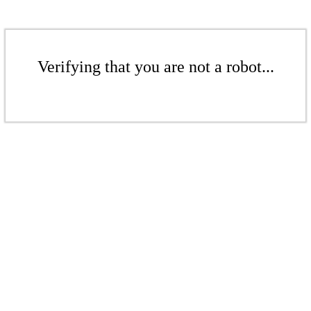
Verifying that you are not a robot...