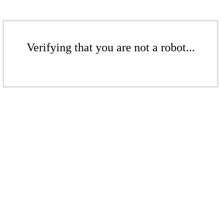
Verifying that you are not a robot...