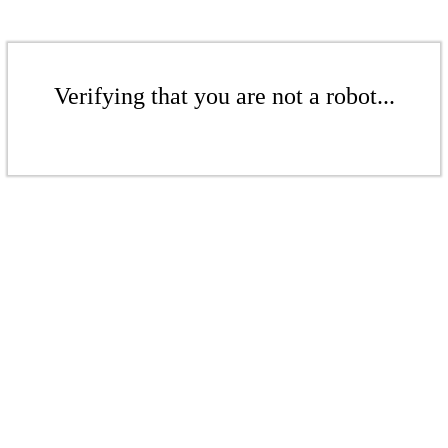
Verifying that you are not a robot...