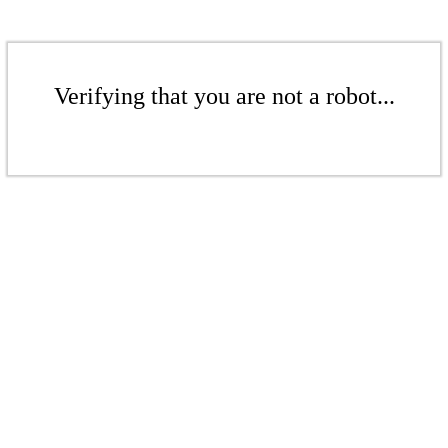
Verifying that you are not a robot...