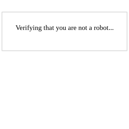
Verifying that you are not a robot...