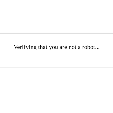
Verifying that you are not a robot...