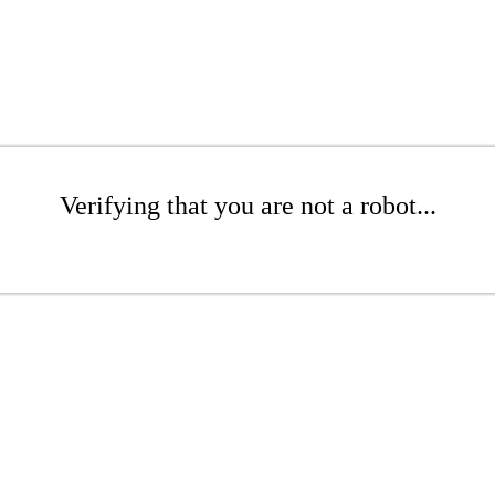
Verifying that you are not a robot...