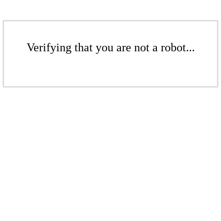
Verifying that you are not a robot...