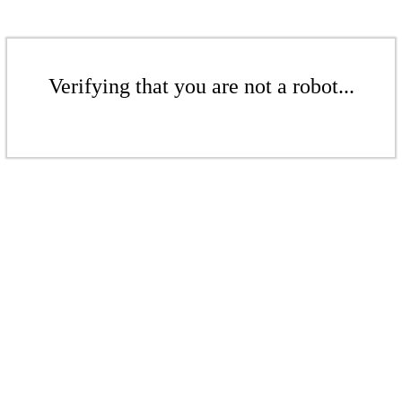
Verifying that you are not a robot...