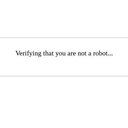
Verifying that you are not a robot...